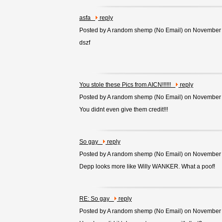
asfa
reply
Posted by A random shemp (
No Email
) on November
dszf
You stole these Pics from AICN!!!!!!
reply
Posted by A random shemp (
No Email
) on November
You didnt even give them credit!!!
So gay
reply
Posted by A random shemp (
No Email
) on November
Depp looks more like Willy WANKER. What a poof!
RE: So gay
reply
Posted by A random shemp (
No Email
) on November