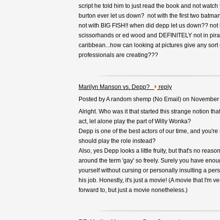
script he told him to just read the book and not watc
burton ever let us down? not with the first two batma
not with BIG FISH!! when did depp let us down?? not
scissorhands or ed wood and DEFINITELY not in pirat
caribbean...how can looking at pictures give any sort 
professionals are creating???
Marilyn Manson vs. Depp?
reply
Posted by A random shemp (
No Email
) on November
Alright. Who was it that started this strange notion t
act, let alone play the part of Willy Wonka?
Depp is one of the best actors of our time, and you'r
should play the role instead?
Also, yes Depp looks a little fruity, but that's no reaso
around the term 'gay' so freely. Surely you have enou
yourself without cursing or personally insulting a per
his job. Honestly, it's just a movie! (A movie that I'm 
forward to, but just a movie nonetheless.)