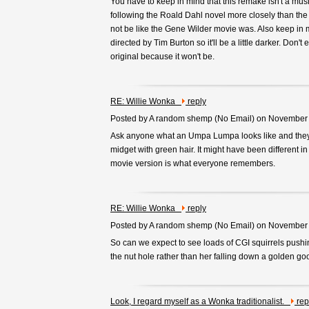
You have to keep in mind that this remake isn't a musi
following the Roald Dahl novel more closely than the fi
not be like the Gene Wilder movie was. Also keep in mi
directed by Tim Burton so it'll be a little darker. Don't e
original because it won't be.
RE: Willie Wonka
reply
Posted by A random shemp (
No Email
) on November
Ask anyone what an Umpa Lumpa looks like and they'
midget with green hair. It might have been different in
movie version is what everyone remembers.
RE: Willie Wonka
reply
Posted by A random shemp (
No Email
) on November
So can we expect to see loads of CGI squirrels push
the nut hole rather than her falling down a golden g
Look, I regard myself as a Wonka traditionalist.
rep