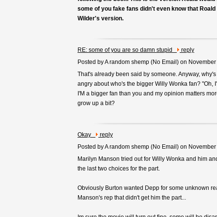
some of you fake fans didn't even know that Roald
Wilder's version.
RE: some of you are so damn stupid
reply
Posted by A random shemp (
No Email
) on November
That's already been said by someone. Anyway, why's
angry about who's the bigger Willy Wonka fan? "Oh, I
I'M a bigger fan than you and my opinion matters more
grow up a bit?
Okay
reply
Posted by A random shemp (
No Email
) on November
Marilyn Manson tried out for Willy Wonka and him 
the last two choices for the part.
Obviously Burton wanted Depp for some unknown rea
Manson's rep that didn't get him the part...