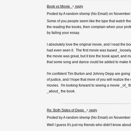
Book vs Movie
reply
Posted by A random shemp (
No Email
) on November
Some of you people seem like the type that watch the
the reading the books, then complain when your profe
by failing your essay.
I absolutely love the original movie, and I read the b
had even seen it. The first movie was based _loosel
the movie was great, but it tore the book apart, and m
that some song and dance could be added to make it a 
I'm confident Tim Burton and Johnny Depp are going 
of justice, and I hope that more of you will realize the
movies. I'm looking forward to seeing a movie _of_ t
_about_ the book.
Re: Both Sides of Depp
reply
Posted by A random shemp (
No Email
) on November
Well I guess it's just my friends who didn't know abou