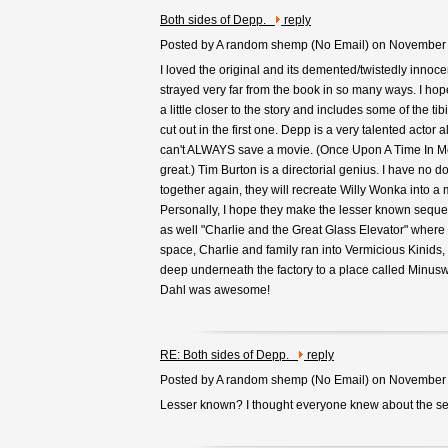
Both sides of Depp.
reply
Posted by A random shemp (
No Email
) on November
I loved the original and its demented/twistedly innoce
strayed very far from the book in so many ways. I ho
a little closer to the story and includes some of the tib
cut out in the first one. Depp is a very talented actor 
can't ALWAYS save a movie. (Once Upon A Time In M
great.) Tim Burton is a directorial genius. I have no d
together again, they will recreate Willy Wonka into a
Personally, I hope they make the lesser known seque
as well "Charlie and the Great Glass Elevator" where 
space, Charlie and family ran into Vermicious Kinids,
deep underneath the factory to a place called Minusw
Dahl was awesome!
RE: Both sides of Depp.
reply
Posted by A random shemp (
No Email
) on November
Lesser known? I thought everyone knew about the s