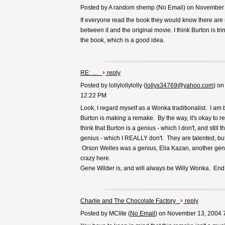
Posted by A random shemp (
No Email
) on November
If everyone read the book they would know there are
between it and the original movie. I think Burton is tri
the book, which is a good idea.
RE: ....
reply
Posted by lollylollylolly (
lollyx34769@yahoo.com
) o
12:22 PM
Look, I regard myself as a Wonka traditionalist. I am 
Burton is making a remake. By the way, it's okay to res
think that Burton is a genius - which I don't, and still t
genius - which I REALLY don't. They are talented, 
Orson Welles was a genius, Elia Kazan, another geni
crazy here.
Gene Wilder is, and will always be Willy Wonka. End 
Charlie and The Chocolate Factory
reply
Posted by MClite (
No Email
) on November 13, 2004 