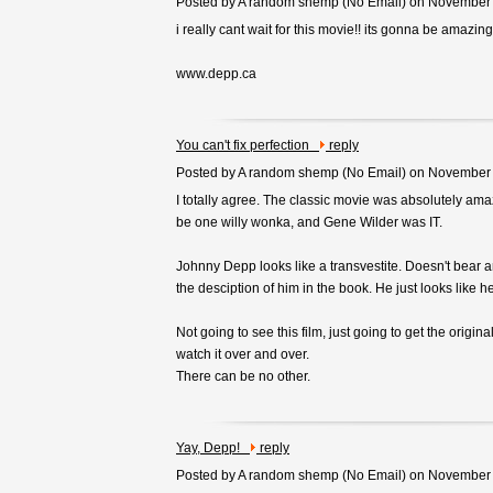
Posted by A random shemp (
No Email
) on November
i really cant wait for this movie!! its gonna be amazing
www.depp.ca
You can't fix perfection
reply
Posted by A random shemp (
No Email
) on November
I totally agree. The classic movie was absolutely am
be one willy wonka, and Gene Wilder was IT.
Johnny Depp looks like a transvestite. Doesn't bear 
the desciption of him in the book. He just looks like he
Not going to see this film, just going to get the origin
watch it over and over.
There can be no other.
Yay, Depp!
reply
Posted by A random shemp (
No Email
) on November