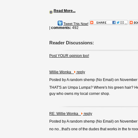
Read More...
Tweet This Now!
|
comments:
492
Reader Discussions:
Post YOUR opinion too!
Willie Wonka
reply
Posted by A random shemp (
No Email
) on November
THAT'S an Umpa Lumpa? Where's his green hair? He 
guy who owns my local corner shop.
RE: Willie Wonka
reply
Posted by A random shemp (
No Email
) on November
no no...that's one of the dudes that works in the tv ro