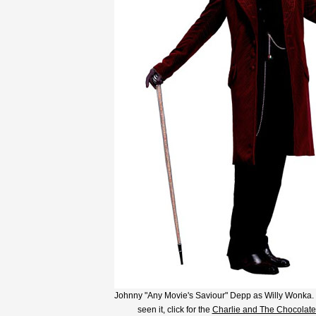
Johnny "Any Movie's Saviour" Depp as Willy Wonka. I
seen it, click for the
Charlie and The Chocolate 