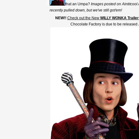
that an Umpa?
Images posted on Aintitcool.
recently pulled down, but we've still got'em!
NEW!!
Check out the New
WILLY WONKA Trailer
Chocolate Factory is due to be released 