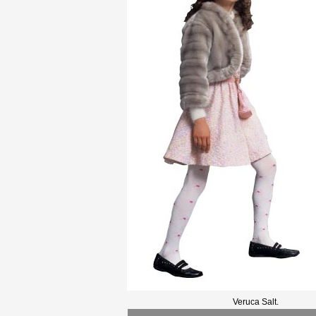
Veruca Salt.