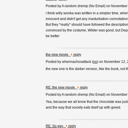
Posted by A random shemp (
No Email
) on November
i think willy wonka was written in a simpler time, whe
innocent and didn't get any masturbation connotation
But they *really* should have followed the description
convinced by the costume, Wilder was good, but Depp
be better
the new movie
reply
Posted by whennachosattack (
no
) on November 12, 
the new one is the darker version, like the book, not 
RE: the new movie
reply
Posted by A random shemp (
No Email
) on November
Yea, because we all know that the chocolate was just
and the way that society eats itself up with greed.
RE: So gay
reply