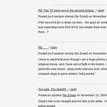
RE: The TV room guy in the second picture
reply
Posted by A random shemp (
No Email
) on November
if the seccond pic is deep roy then... the guys an oo
was expecting more from tim B, but maybe thats how
them...?
RE: ....
reply
Posted by A random shemp (
No Email
) on November
i have to admit that even though i am a huge johnny 
origanal movie, and i have alot of faith in tim burton. 
about the new movie...depp looks ridiculus and i dont
compare depp to gene wilders "willy wonka"
Too pale, Too straight
reply
Posted by sjustice (
No Email
) on November 15, 2004
Depp's hair is too straight and his skin is too white. 
wilma wonka.