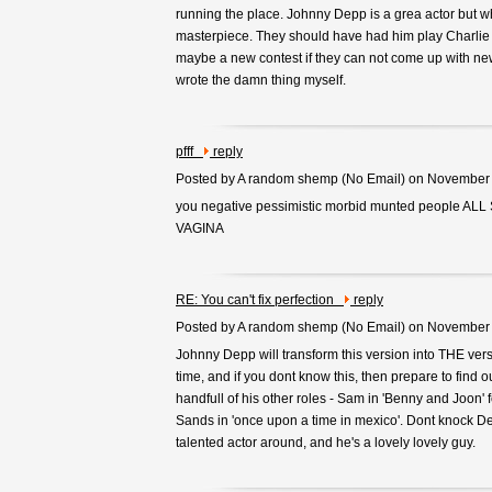
running the place. Johnny Depp is a grea actor but 
masterpiece. They should have had him play Charlie 
maybe a new contest if they can not come up with ne
wrote the damn thing myself.
pfff
reply
Posted by A random shemp (
No Email
) on November
you negative pessimistic morbid munted people A
VAGINA
RE: You can't fix perfection
reply
Posted by A random shemp (
No Email
) on November
Johnny Depp will transform this version into THE vers
time, and if you dont know this, then prepare to find o
handfull of his other roles - Sam in 'Benny and Joon' 
Sands in 'once upon a time in mexico'. Dont knock D
talented actor around, and he's a lovely lovely guy.