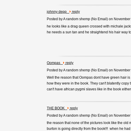
johnny depp
reply
Posted by A random shemp (
No Email
) on November
he looks like a drag queen crossed with michale jac
he needs a sun tan and he straightend his hair way 
Oompas
reply
Posted by A random shemp (
No Email
) on November
Well the reason that Oompas dont have green hair is 
how they were in the book. They can't blatently copy the
can't have african pygmi slaves like in the book either a
THE BOOK
reply
Posted by A random shemp (
No Email
) on November
the reason that none of the pictures look like the old
burton is going directly from the book!!! when he had