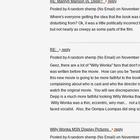
RE: Marilyn Manson vs. Depp?
reply
Posted by A random shemp (
No Email
) on November
Where's everyone getting the idea that the book was 
disturbing from? Ok, it was a little politically incorrec
but not nearly as creepy as some parts of the film.
RE:
reply
Posted by A random shemp (
No Email
) on November
Geez, there are a lot of "Willy Wonka" fans that don't 
was written before the movie. How can you be "beside
this new movie is going to be more faithful to the bo
complaining about who is cast and who the director i
watch the original movie. You will see discrepancies 
Depp is a much more faithful looking Willy Wonka th
Willy Wonka was a thin, eccentric, wiry man... not a 
faced vocalist. Also, the Oompa-Loompas did sing so
Willy Wonka MSN Display Pictures
reply
Posted by A random shemp (
No Email
) on November