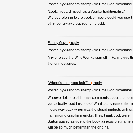
Posted by A random shemp (
No Email
) on November
"Look, I regard myself as a Wonka traditionalist."
Without refering to the book or movie could you use t
other context without sounding odd.
Family Guy
reply
Posted by A random shemp (
No Email
) on November
Any one see the Willy Wonka spin off in Family guy t
the funniest ones.
"Where's the green hair?"
reply
Posted by A random shemp (
No Email
) on November
Whoever left one of the first comments about the oo
you actually read this book? What totally ruined the fir
movie way back when was the stupid midgets with o
hair singing crap limmericks. They, thank god, were n
Burton stayed as true to the book as possible, name a
will be so much better than the original.