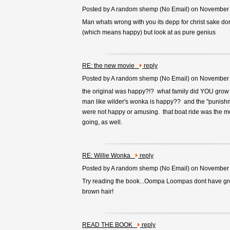
Posted by A random shemp (
No Email
) on November
Man whats wrong with you its depp for christ sake dont
(which means happy) but look at as pure genius
RE: the new movie
reply
Posted by A random shemp (
No Email
) on November
the original was happy?!? what family did YOU grow up
man like wilder's wonka is happy?? and the "punishm
were not happy or amusing. that boat ride was the mos
going, as well.
RE: Willie Wonka
reply
Posted by A random shemp (
No Email
) on November
Try reading the book...Oompa Loompas dont have gre
brown hair!
READ THE BOOK
reply