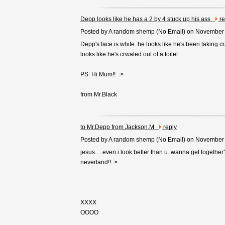
Depp looks like he has a 2 by 4 stuck up his ass
re
Posted by A random shemp (
No Email
) on November
Depp's face is white. he looks like he's been taking cra
looks like he's crwaled out of a toilet.
PS: Hi Mum!! :>
from Mr.Black
to Mr.Depp from Jackson.M
reply
Posted by A random shemp (
No Email
) on November
jesus.....even i look better than u. wanna get togethe
neverland!! :>
XXXX
OOOO