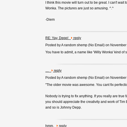
I think this movie will turn out to be great. I can't wai
Wonka. The pictures are just so amusing. ^.^
-Diem
RE: Yay, Depp!
reply
Posted by A random shemp (
No Email
) on November
You have to admit, a name like 'Willy Wonka' kind of s
....
reply
Posted by A random shemp (
No Email
) on November
"The older movie was awesome. You cant fix perfecti
Nobody is trying to fix anything. If you really are true f
you should appreciate the creativity and work of Tim 
and so is Johnny Depp.
hmm,
reply