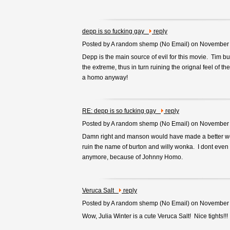
depp is so fucking gay
reply
Posted by A random shemp (
No Email
) on November
Depp is the main source of evil for this movie. Tim bu
the extreme, thus in turn ruining the orignal feel of th
a homo anyway!
RE: depp is so fucking gay
reply
Posted by A random shemp (
No Email
) on November
Damn right and manson would have made a better wo
ruin the name of burton and willy wonka. I dont even
anymore, because of Johnny Homo.
Veruca Salt
reply
Posted by A random shemp (
No Email
) on November
Wow, Julia Winter is a cute Veruca Salt! Nice tights!!!