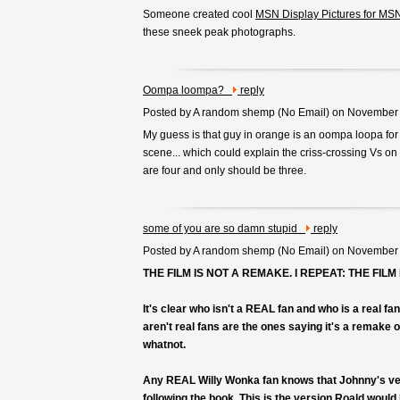
Someone created cool
MSN Display Pictures for M
these sneek peak photographs.
Oompa loompa?
reply
Posted by A random shemp (
No Email
) on November
My guess is that guy in orange is an oompa loopa fo
scene... which could explain the criss-crossing Vs on 
are four and only should be three.
some of you are so damn stupid
reply
Posted by A random shemp (
No Email
) on November
THE FILM IS NOT A REMAKE. I REPEAT: THE FILM
It's clear who isn't a REAL fan and who is a real f
aren't real fans are the ones saying it's a remake
whatnot.
Any REAL Willy Wonka fan knows that Johnny's ver
following the book. This is the version Roald would