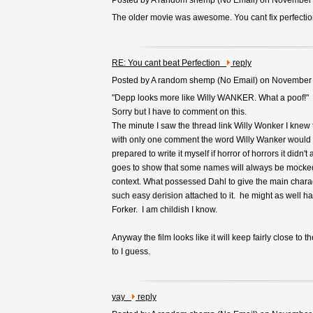
Posted by A random shemp (
No Email
) on November
The older movie was awesome. You cant fix perfectio
RE: You cant beat Perfection
reply
Posted by A random shemp (
No Email
) on November
"Depp looks more like Willy WANKER. What a poof!"
Sorry but I have to comment on this.
The minute I saw the thread link Willy Wonker I kne
with only one comment the word Willy Wanker would
prepared to write it myself if horror of horrors it didn't
goes to show that some names will always be mocked
context. What possessed Dahl to give the main chara
such easy derision attached to it. he might as well hav
Forker. I am childish I know.
Anyway the film looks like it will keep fairly close to 
to I guess.
yay
reply