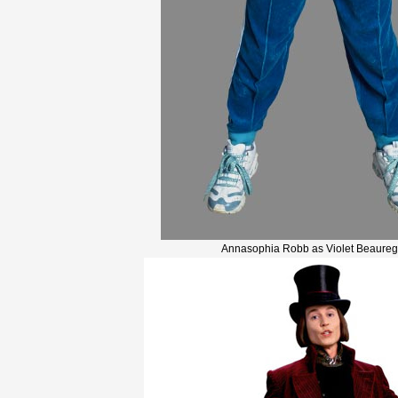
Annasophia Robb as Violet Beaureg