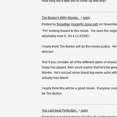
How long did it take you to come up with that?
Tim Burton's Willy Wonka:
reply
Posted by
NoraMae
(
noral@c-zone.net
) on Novembe
*I'm* looking foward to this movie. I've seen the orig
absolutely love it - it's a CLASSIC!
I really think Tim Burton will do this movie justice. He
director!
And if you consider all of the different styles of chara
Depp has played, then you'd realize that he'd be great 
Wonka. He's not just some bland big-name actor wit
actually has talent!
I really think this will be a good movie. If anyone could 
be Tim Burton.
You cant beat Perfection
reply