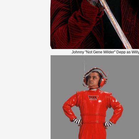
Johnny "Not Gene Wilder" Depp as Will