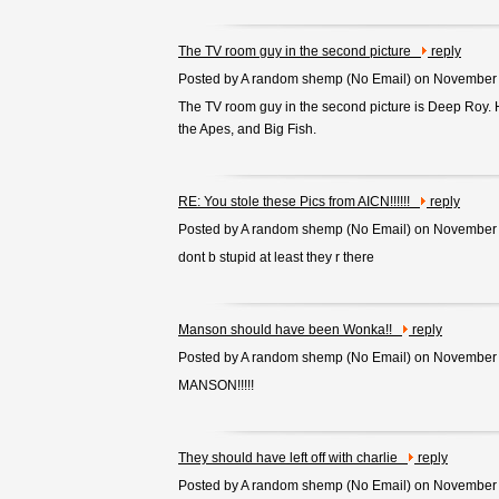
The TV room guy in the second picture
reply
Posted by A random shemp (
No Email
) on November
The TV room guy in the second picture is Deep Roy. 
the Apes, and Big Fish.
RE: You stole these Pics from AICN!!!!!!
reply
Posted by A random shemp (
No Email
) on November
dont b stupid at least they r there
Manson should have been Wonka!!
reply
Posted by A random shemp (
No Email
) on November
MANSON!!!!!
They should have left off with charlie
reply
Posted by A random shemp (
No Email
) on November