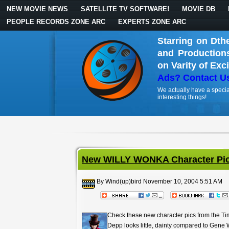
NEW MOVIE NEWS
SATELLITE TV SOFTWARE!
MOVIE DB
PEOPLE RECORDS ZONE ARC
EXPERTS ZONE ARC
Starring on Dth
and Production
on Varity of Exc
Ads? Contact U
We actually have a specia
interesting things!
New WILLY WONKA Character Pic
By Wind(up)bird
November 10, 2004 5:51 AM
Check these new character pics from the Ti
Depp looks little, dainty compared to Gene 