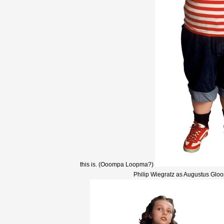
this is. (Ooompa Loopma?)
Philip Wiegratz as Augustus Gloo