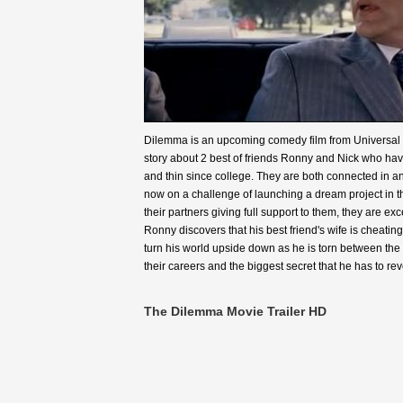
Dilemma is an upcoming comedy film from Universal pi
story about 2 best of friends Ronny and Nick who ha
and thin since college. They are both connected in a
now on a challenge of launching a dream project in t
their partners giving full support to them, they are exce
Ronny discovers that his best friend's wife is cheating
turn his world upside down as he is torn between the
their careers and the biggest secret that he has to reve
The Dilemma Movie Trailer HD