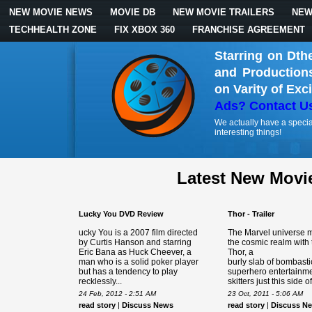
NEW MOVIE NEWS
MOVIE DB
NEW MOVIE TRAILERS
NEW
TECHHEALTH ZONE
FIX XBOX 360
FRANCHISE AGREEMENT
Starring on Dth
and Production
on Varity of Exc
Ads? Contact U
We actually have a specia
interesting things!
Latest New Movi
Lucky You DVD Review
Thor - Trailer
ucky You is a 2007 film directed
The Marvel universe m
by Curtis Hanson and starring
the cosmic realm with
Eric Bana as Huck Cheever, a
Thor, a
man who is a solid poker player
burly slab of bombasti
but has a tendency to play
superhero entertainme
recklessly...
skitters just this side of.
24 Feb, 2012 - 2:51 AM
23 Oct, 2011 - 5:06 AM
read story
|
Discuss News
read story
|
Discuss N