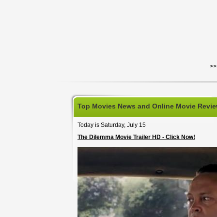
>>
Top Movies News and Online Movie Revi
Today is Saturday, July 15
The Dilemma Movie Trailer HD - Click Now!