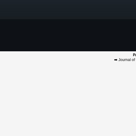
P
➡️
Journal of