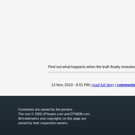
Find out what happens when the truth finally revealed
13 Nov, 2010 - 8:01 PM |
read full story
|
comments 
Comments are owned by the posters.
The rest © 2000 dTheatre.com and DTMDB.com.
All trademarks and copyrights on this page are
owned by their respective owners.