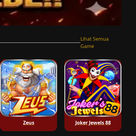
Lihat Semua
Game
Zeus
Joker Jewels 88