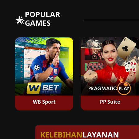
POPULAR
GAMES
WB Sport
PP Suite
KELEBIHAN
LAYANAN