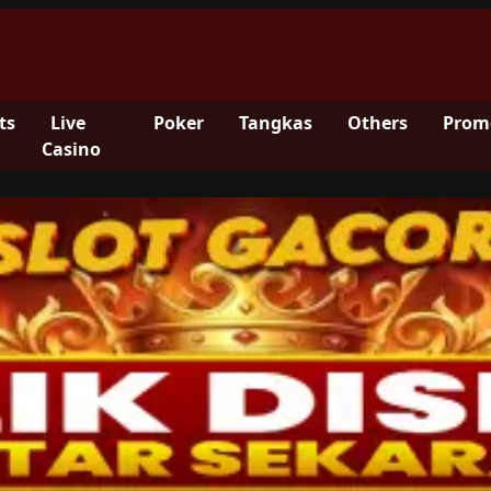
ts
Live
Poker
Tangkas
Others
Prom
Casino