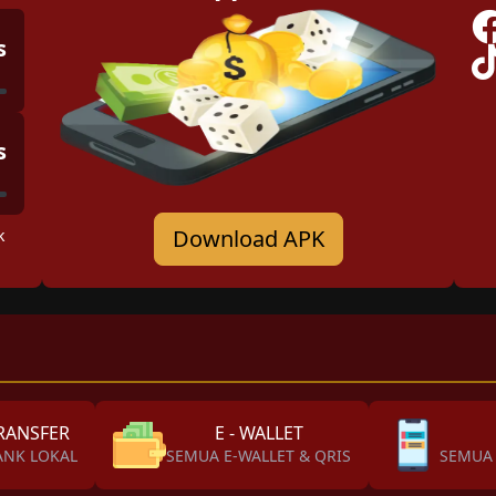
s
s
Download APK
k
RANSFER
E - WALLET
ANK LOKAL
SEMUA E-WALLET & QRIS
SEMUA 