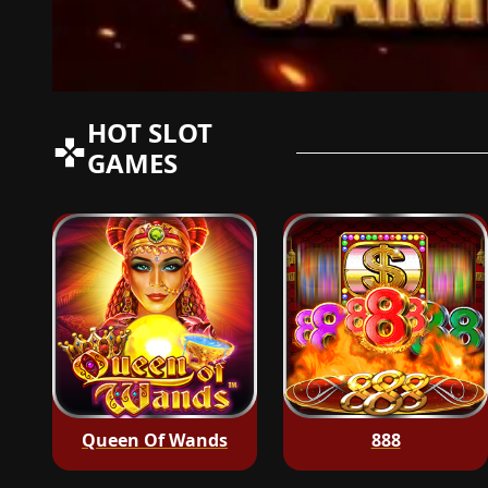
HOT SLOT
GAMES
Queen Of Wands
888