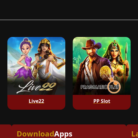
Live22
PP Slot
Download
Apps
L