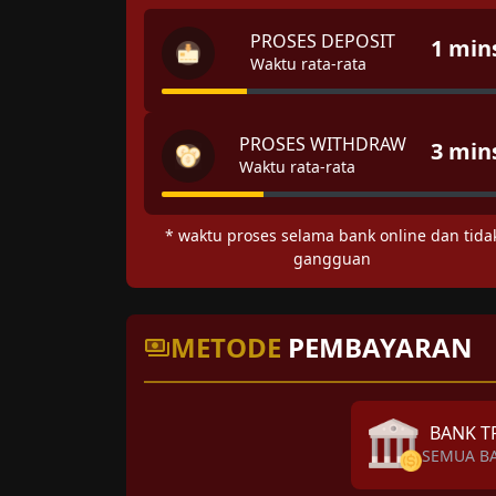
PROSES DEPOSIT
1 min
Waktu rata-rata
PROSES WITHDRAW
3 min
Waktu rata-rata
* waktu proses selama bank online dan tida
gangguan
METODE
PEMBAYARAN
BANK T
SEMUA B