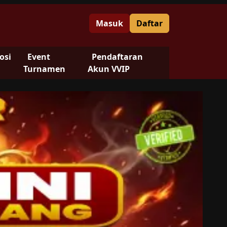
Masuk
Daftar
osi
Event
Pendaftaran
Turnamen
Akun VVIP