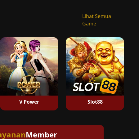
Lihat Semua
Game
V Power
Slot88
ayanan
Member