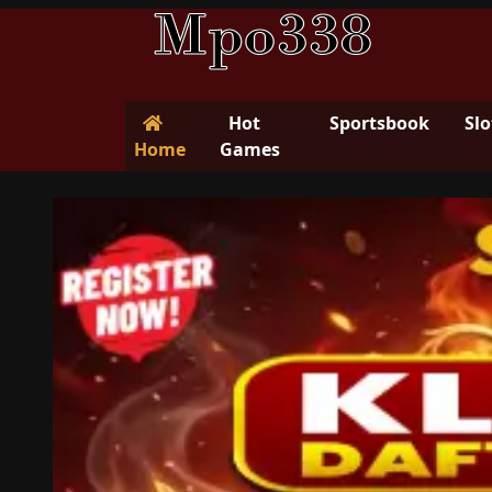
Hot
Sportsbook
Slo
Home
Games