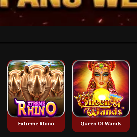
Extreme Rhino
Queen Of Wands