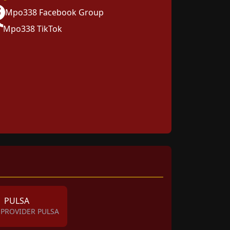
Mpo338 Facebook Group
Mpo338 TikTok
PULSA
PROVIDER PULSA