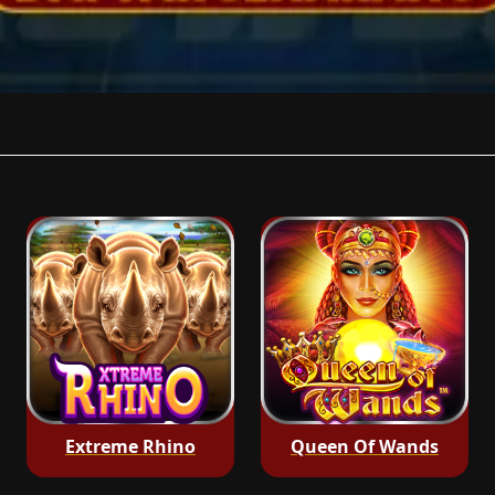
Extreme Rhino
Queen Of Wands