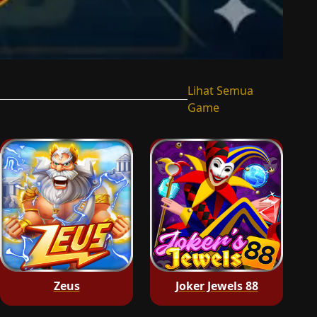
Lihat Semua
Game
Zeus
Joker Jewels 88