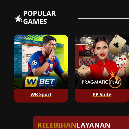
POPULAR
GAMES
WB Sport
PP Suite
KELEBIHAN
LAYANAN