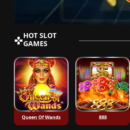
HOT SLOT
GAMES
Queen Of Wands
888