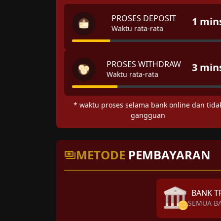
PROSES DEPOSIT
1 min
Waktu rata-rata
PROSES WITHDRAW
3 min
Waktu rata-rata
* waktu proses selama bank online dan tida
gangguan
METODE
PEMBAYARAN
BANK T
SEMUA B