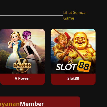
Lihat Semua
Game
V Power
Slot88
ayanan
Member