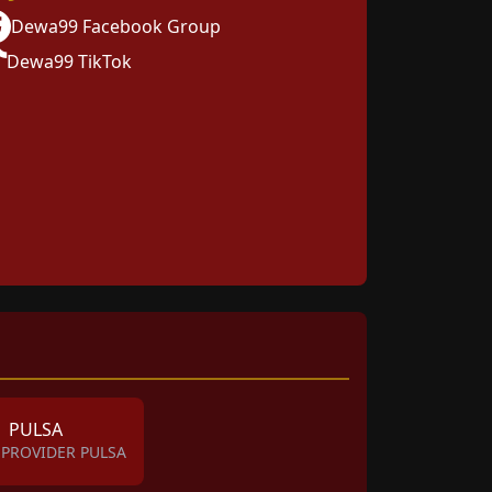
Dewa99 Facebook Group
Dewa99 TikTok
PULSA
PROVIDER PULSA