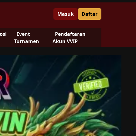
Masuk
Daftar
osi
Event
Pendaftaran
Turnamen
Akun VVIP