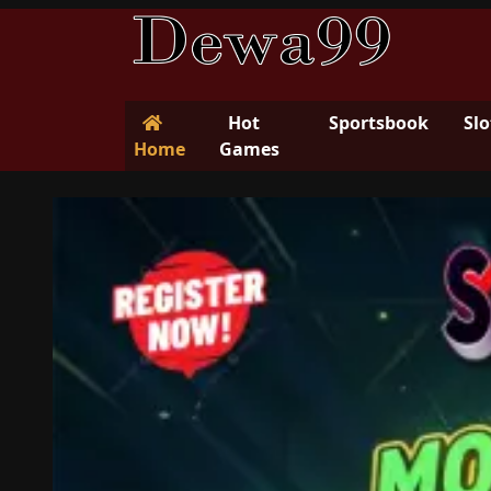
Hot
Sportsbook
Slo
Home
Games