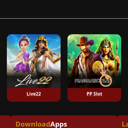
Live22
PP Slot
Download
Apps
L