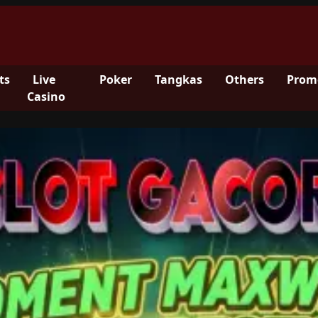
ts
Live
Poker
Tangkas
Others
Prom
Casino