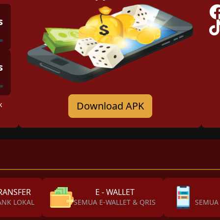
s
s
Download APK
k
RANSFER
E - WALLET
ANK LOKAL
SEMUA E-WALLET & QRIS
SEMUA 